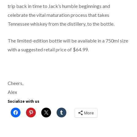
trip back in time to Jack’s humble beginnings and
celebrate the vital maturation process that takes
Tennessee whiskey from the distillery, to the bottle.
The limited-edition bottle will be available in a 750ml size
with a suggested retail price of $64.99.
Cheers,
Alex
Socialize with us
More