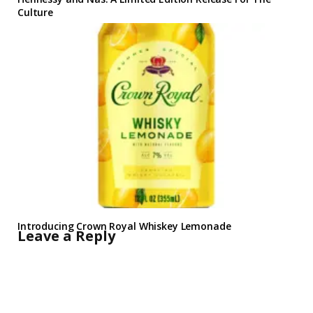
Culture
Introducing Crown Royal Whiskey Lemonade
Leave a Reply