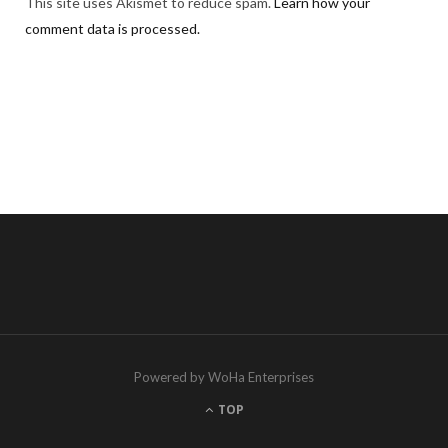
This site uses Akismet to reduce spam.
Learn how your
comment data is processed.
Powered by WoHa Enterprises
TOP