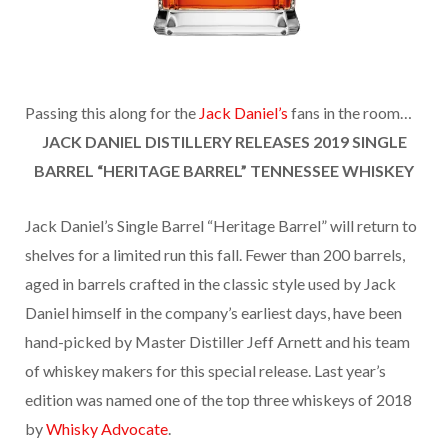
Passing this along for the
Jack Daniel’s
fans in the room…
JACK DANIEL DISTILLERY RELEASES 2019
SINGLE
BARREL “HERITAGE BARREL” TENNESSEE WHISKEY
Jack Daniel’s Single Barrel “Heritage Barrel” will return to
shelves for a limited run this fall. Fewer than 200 barrels,
aged in barrels crafted in the classic style used by Jack
Daniel himself in the company’s earliest days, have been
hand-picked by Master Distiller Jeff Arnett and his team
of whiskey makers for this special release. Last year’s
edition was named one of the top three whiskeys of 2018
by
Whisky Advocate
.