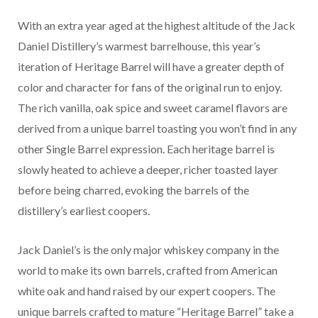
With an extra year aged at the highest altitude of the Jack
Daniel Distillery’s warmest barrelhouse, this year’s
iteration of Heritage Barrel will have a greater depth of
color and character for fans of the original run to enjoy.
The rich vanilla, oak spice and sweet caramel flavors are
derived from a unique barrel toasting you won’t find in any
other Single Barrel expression. Each heritage barrel is
slowly heated to achieve a deeper, richer toasted layer
before being charred, evoking the barrels of the
distillery’s earliest coopers.
Jack Daniel’s is the only major whiskey company in the
world to make its own barrels, crafted from American
white oak and hand raised by our expert coopers. The
unique barrels crafted to mature “Heritage Barrel” take a