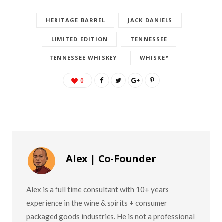
HERITAGE BARREL
JACK DANIELS
LIMITED EDITION
TENNESSEE
TENNESSEE WHISKEY
WHISKEY
0
Alex | Co-Founder
Alex is a full time consultant with 10+ years
experience in the wine & spirits + consumer
packaged goods industries. He is not a professional