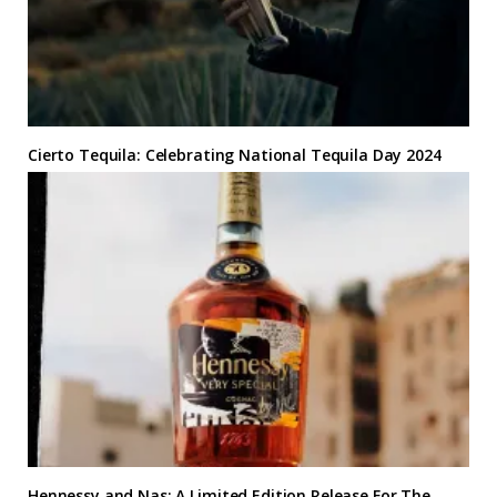
Cierto Tequila: Celebrating National Tequila Day 2024
Hennessy and Nas: A Limited Edition Release For The