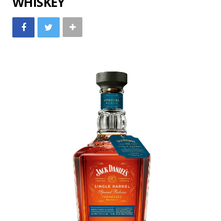
WHISKEY