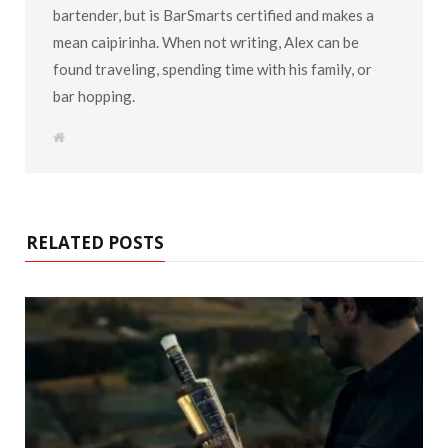
bartender, but is BarSmarts certified and makes a
mean caipirinha. When not writing, Alex can be
found traveling, spending time with his family, or
bar hopping.
W
e
b
s
i
t
e
RELATED POSTS