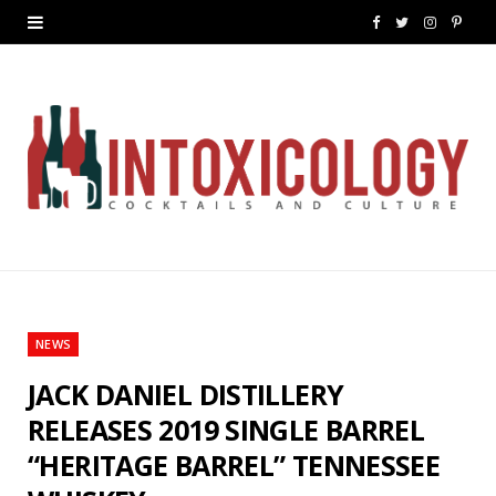
F
T
I
P
a
w
n
i
c
i
s
n
e
t
t
t
b
t
a
e
o
e
g
r
o
r
r
e
k
a
s
NEWS
m
t
JACK DANIEL DISTILLERY
RELEASES 2019 SINGLE BARREL
“HERITAGE BARREL” TENNESSEE