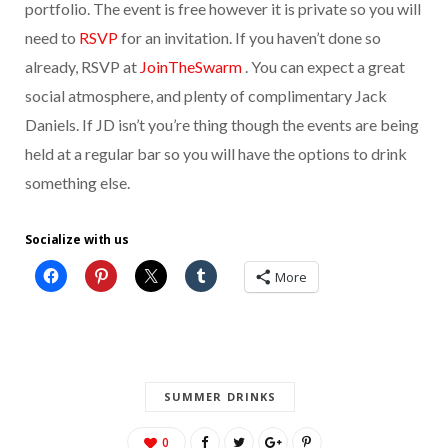
portfolio. The event is free however it is private so you will
need to
RSVP
for an invitation. If you haven’t done so
already, RSVP at
JoinTheSwarm
. You can expect a great
social atmosphere, and plenty of complimentary Jack
Daniels. If JD isn’t you’re thing though the events are being
held at a regular bar so you will have the options to drink
something else.
Socialize with us
More
SUMMER DRINKS
0