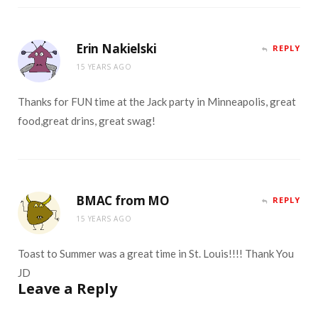
Erin Nakielski
REPLY
15 YEARS AGO
Thanks for FUN time at the Jack party in Minneapolis, great
food,great drins, great swag!
BMAC from MO
REPLY
15 YEARS AGO
Toast to Summer was a great time in St. Louis!!!! Thank You
JD
Leave a Reply