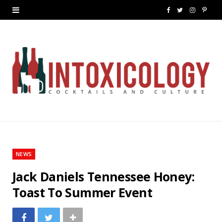
F
T
I
P
a
w
n
i
c
i
s
n
e
t
t
t
b
t
a
e
o
e
g
r
o
r
r
e
k
a
s
NEWS
m
t
Jack Daniels Tennessee Honey:
Toast To Summer Event