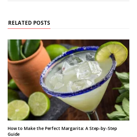
s
i
t
e
RELATED POSTS
How to Make the Perfect Margarita: A Step-by-Step
Guide