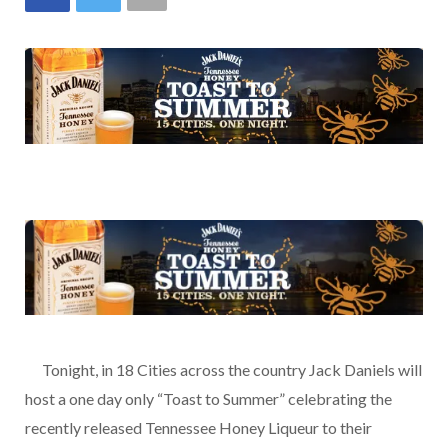
…..
Tonight, in 18 Cities across the country Jack Daniels will
host a one day only “Toast to Summer” celebrating the
recently released Tennessee Honey Liqueur to their