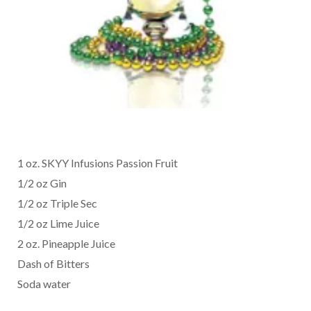
1 oz. SKYY Infusions Passion Fruit
1/2 oz Gin
1/2 oz Triple Sec
1/2 oz Lime Juice
2 oz. Pineapple Juice
Dash of Bitters
Soda water