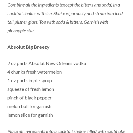
Combine all the ingredients (except the bitters and soda) in a
cocktail shaker with ice. Shake vigorously and strain into iced
tall pilsner glass. Top with soda & bitters. Garnish with
pineapple star.
Absolut Big Breezy
2 oz parts Absolut New Orleans vodka
4 chunks fresh watermelon
1 oz part simple syrup
squeeze of fresh lemon
pinch of black pepper
melon ball for garnish
lemon slice for garnish
Place all ingredients into a cocktail shaker filled with ice. Shake