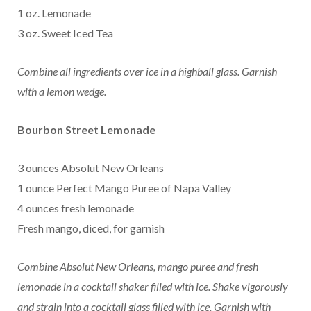
1 oz. Lemonade
3 oz. Sweet Iced Tea
Combine all ingredients over ice in a highball glass.
Garnish
with a lemon wedge.
Bourbon Street Lemonade
3 ounces Absolut New Orleans
1 ounce Perfect Mango Puree of Napa Valley
4 ounces fresh lemonade
Fresh mango, diced, for garnish
Combine Absolut New Orleans, mango puree and fresh
lemonade in a cocktail shaker filled with ice. Shake vigorously
and strain into a cocktail glass filled with ice. Garnish with