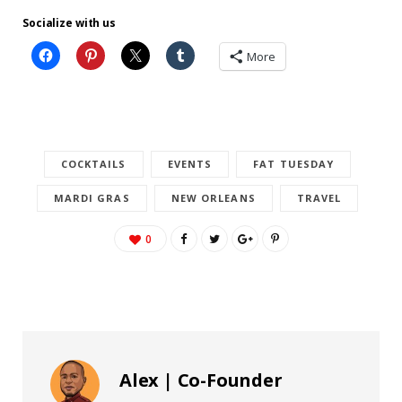
Socialize with us
More
COCKTAILS
EVENTS
FAT TUESDAY
MARDI GRAS
NEW ORLEANS
TRAVEL
0
Alex | Co-Founder