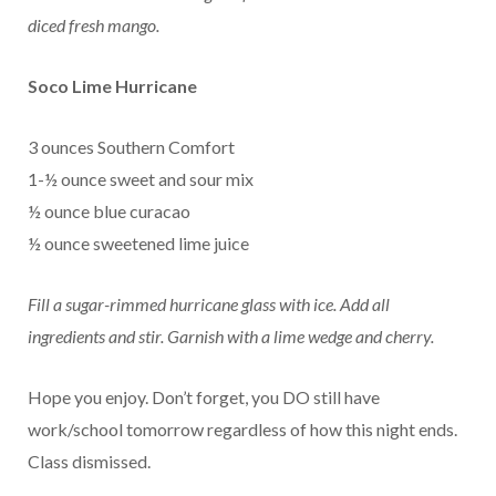
diced fresh mango.
Soco Lime Hurricane
3 ounces Southern Comfort
1-½ ounce sweet and sour mix
½ ounce blue curacao
½ ounce sweetened lime juice
Fill a sugar-rimmed hurricane glass with ice. Add all
ingredients and stir. Garnish with a lime wedge and cherry.
Hope you enjoy. Don’t forget, you DO still have
work/school tomorrow regardless of how this night ends.
Class dismissed.