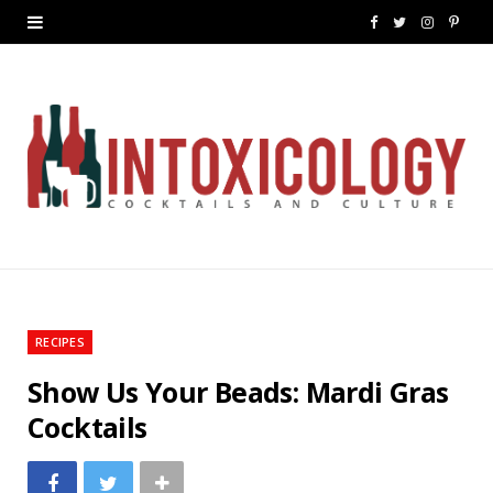
F
T
I
P
a
w
n
i
c
i
s
n
e
t
t
t
b
t
a
e
o
e
g
r
o
r
r
e
k
a
s
RECIPES
m
t
Show Us Your Beads: Mardi Gras
Cocktails