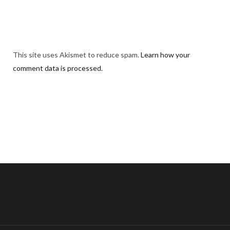
This site uses Akismet to reduce spam.
Learn how your
comment data is processed.