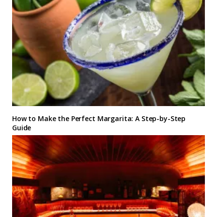
How to Make the Perfect Margarita: A Step-by-Step
Guide