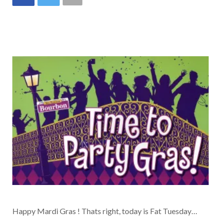
Happy Mardi Gras ! Thats right, today is Fat Tuesday…