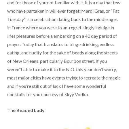
and for those of you not familiar with it, it is a day that few
who have partaken in will ever forget. Mardi Gras, or “Fat
Tuesday” is a celebration dating back to the middle ages
in France where you were to un-regret-tingly indulge in
lifes pleasures before a embarking on a 40 day period of
prayer. Today that translates to binge drinking, endless
eating, and nudity for the sake of beads along the streets
of New Orleans, particularly Bourbon street. If you
weren”t able to make it to the N.O. this year don’t worry,
most major cities have events trying to recreate the magic
and if you’re still out of luck I have some wonderful
cocktails for you courtesy of Skyy Vodka.
The Beaded Lady