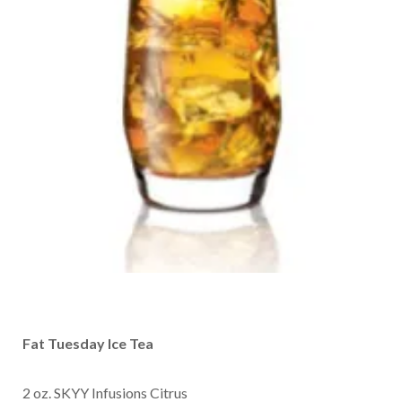
Fat Tuesday Ice Tea
2 oz. SKYY Infusions Citrus