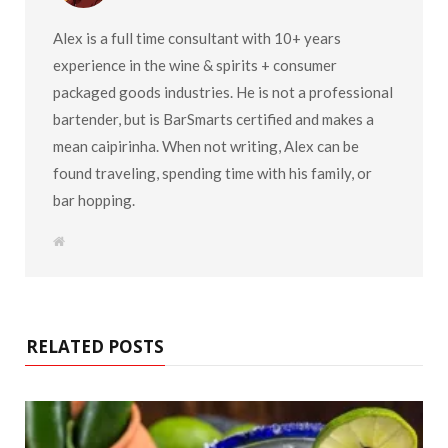
Alex is a full time consultant with 10+ years
experience in the wine & spirits + consumer
packaged goods industries. He is not a professional
bartender, but is BarSmarts certified and makes a
mean caipirinha. When not writing, Alex can be
found traveling, spending time with his family, or
bar hopping.
W
e
b
s
i
t
e
RELATED POSTS