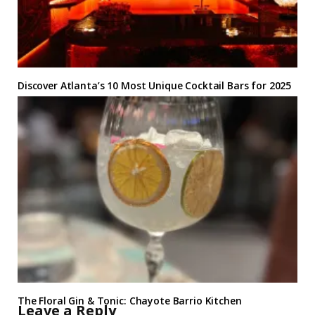
Discover Atlanta’s 10 Most Unique Cocktail Bars for 2025
The Floral Gin & Tonic: Chayote Barrio Kitchen
Leave a Reply