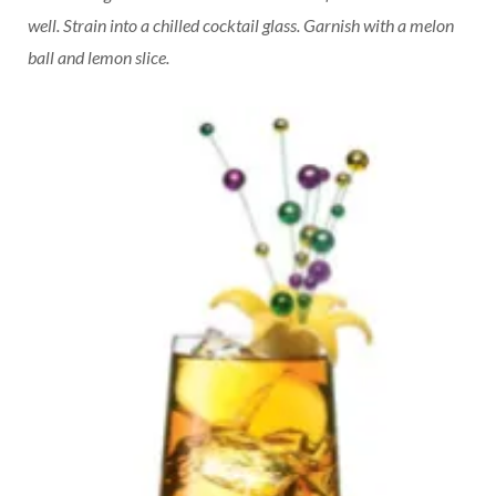
well. Strain into a chilled cocktail glass. Garnish with a melon
ball and lemon slice.