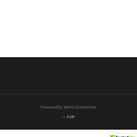
Powered by WoHa Enterprises
TOP