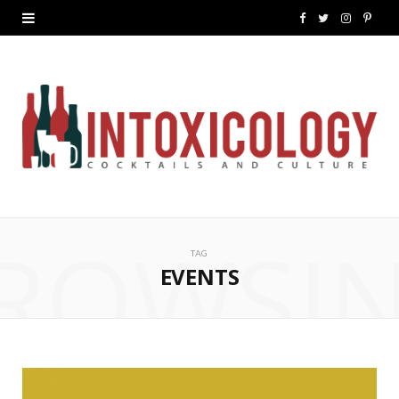
F
T
I
P
a
w
n
i
c
i
s
n
e
t
t
t
b
t
a
e
o
e
g
r
ROWSI
o
r
r
e
TAG
k
a
s
EVENTS
m
t