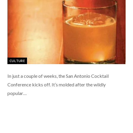
CULTURE
In just a couple of weeks, the San Antonio Cocktail
Conference kicks off. It’s molded after the wildly
popular…