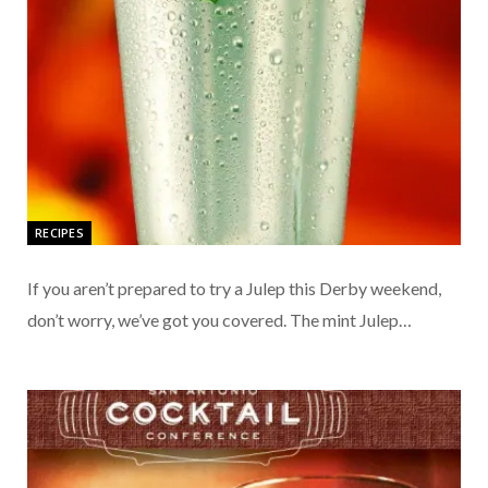
RECIPES
If you aren’t prepared to try a Julep this Derby weekend,
don’t worry, we’ve got you covered. The mint Julep…