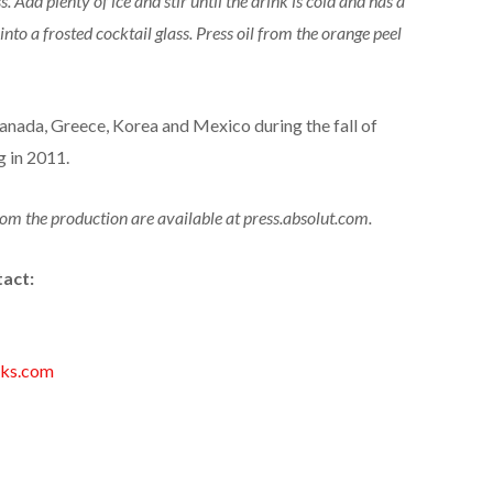
s. Add plenty of ice and stir until the drink is cold and has a
into a frosted cocktail glass. Press oil from the orange peel
nada, Greece, Korea and Mexico during the fall of
g in 2011.
om the production are available at press.absolut.com.
tact:
nks.com