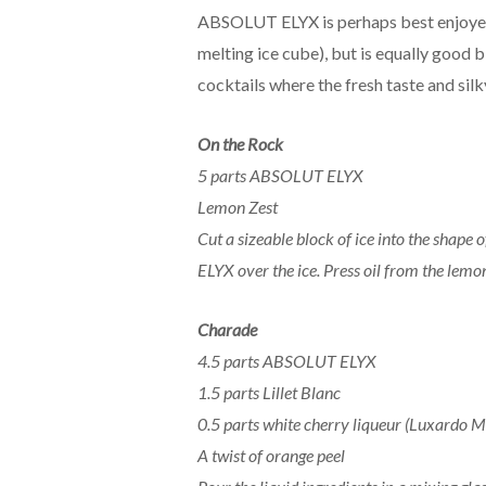
ABSOLUT ELYX is perhaps best enjoyed n
melting ice cube), but is equally good 
cocktails where the fresh taste and silk
On the Rock
5 parts ABSOLUT ELYX
Lemon Zest
Cut a sizeable block of ice into the sha
ELYX over the ice. Press oil from the lemon
Charade
4.5 parts ABSOLUT ELYX
1.5 parts Lillet Blanc
0.5 parts white cherry liqueur (Luxardo 
A twist of orange peel