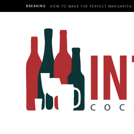
BREAKING
HOW TO MAKE THE PERFECT MARGARITA: 