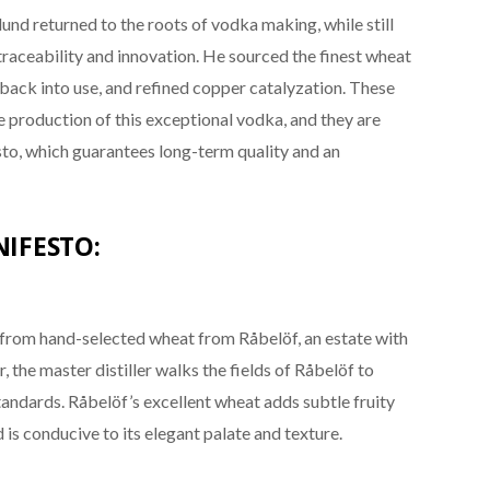
d returned to the roots of vodka making, while still
aceability and innovation. He sourced the finest wheat
l back into use, and refined copper catalyzation. These
he production of this exceptional vodka, and they are
o, which guarantees long-term quality and an
IFESTO:
 from hand-selected wheat from Råbelöf, an estate with
r, the master distiller walks the fields of Råbelöf to
tandards. Råbelöf’s excellent wheat adds subtle fruity
s conducive to its elegant palate and texture.