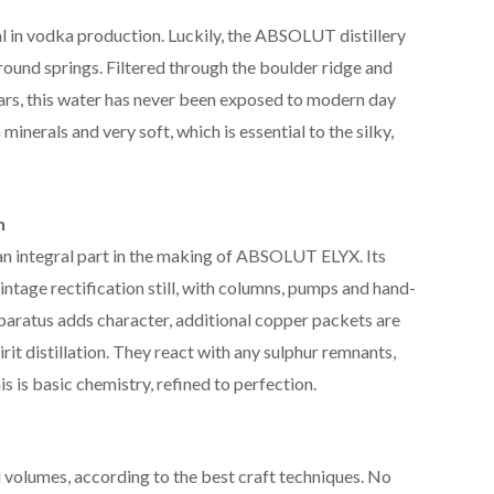
al in vodka production. Luckily, the ABSOLUT distillery
ground springs. Filtered through the boulder ridge and
ars, this water has never been exposed to modern day
n minerals and very soft, which is essential to the silky,
n
n integral part in the making of ABSOLUT ELYX. Its
intage rectification still, with columns, pumps and hand-
pparatus adds character, additional copper packets are
irit distillation. They react with any sulphur remnants,
his is basic chemistry, refined to perfection.
volumes, according to the best craft techniques. No