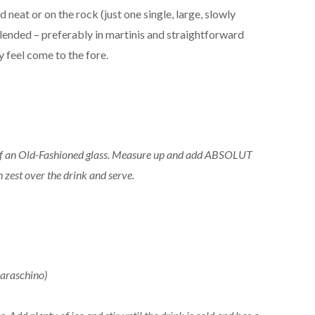
eat or on the rock (just one single, large, slowly
blended – preferably in martinis and straightforward
y feel come to the fore.
pe of an Old-Fashioned glass. Measure up and add ABSOLUT
 zest over the drink and serve.
Maraschino)