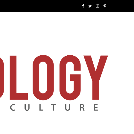
F
T
I
P
a
w
n
i
c
i
s
n
e
t
t
t
b
t
a
e
o
e
g
r
o
r
r
e
k
a
s
m
t