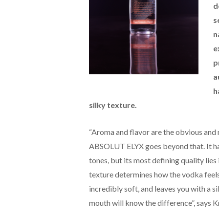
d
s
n
e
p
a
h
silky texture.
“Aroma and flavor are the obvious and 
ABSOLUT ELYX goes beyond that. It has a
tones, but its most defining quality lie
texture determines how the vodka feel
incredibly soft, and leaves you with a si
mouth will know the difference”, says K