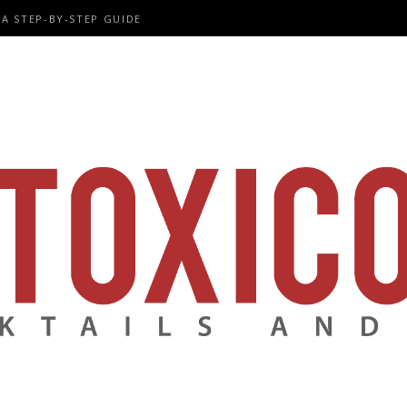
A STEP-BY-STEP GUIDE