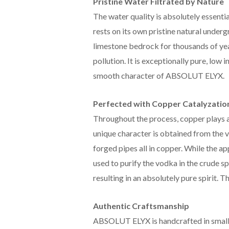
Pristine Water Filtrated by Nature
The water quality is absolutely essenti
rests on its own pristine natural under
limestone bedrock for thousands of ye
pollution. It is exceptionally pure, low i
smooth character of ABSOLUT ELYX.
Perfected with Copper Catalyzatio
Throughout the process, copper plays a
unique character is obtained from the v
forged pipes all in copper. While the a
used to purify the vodka in the crude sp
resulting in an absolutely pure spirit. T
Authentic Craftsmanship
ABSOLUT ELYX is handcrafted in small 