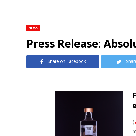
NEWS
Press Release: Absol
Share on Facebook
Shar
F
(
m