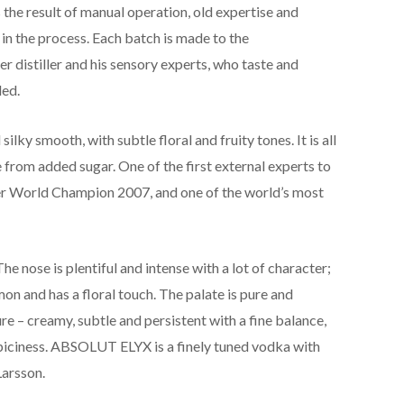
he result of manual operation, old expertise and
 in the process. Each batch is made to the
 distiller and his sensory experts, who taste and
led.
lky smooth, with subtle floral and fruity tones. It is all
 from added sugar. One of the first external experts to
er World Champion 2007, and one of the world’s most
The nose is plentiful and intense with a lot of character;
emon and has a floral touch. The palate is pure and
ure – creamy, subtle and persistent with a fine balance,
 spiciness. ABSOLUT ELYX is a finely tuned vodka with
Larsson.