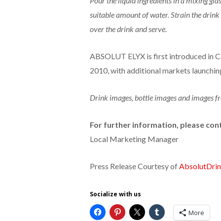
Pour the liquid ingredients in a mixing glas
suitable amount of water. Strain the drink 
over the drink and serve.
ABSOLUT ELYX is first introduced in Ca
2010, with additional markets launchin
Drink images, bottle images and images fr
For further information, please con
Local Marketing Manager
Press Release Courtesy of
AbsolutDri
Socialize with us
More