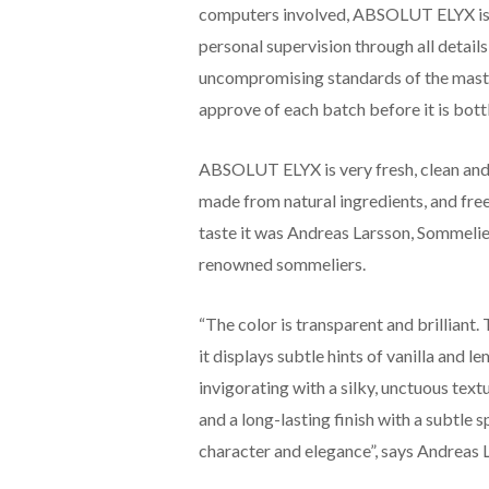
computers involved, ABSOLUT ELYX is t
personal supervision through all details
uncompromising standards of the master
approve of each batch before it is bott
ABSOLUT ELYX is very fresh, clean and si
made from natural ingredients, and free
taste it was Andreas Larsson, Sommeli
renowned sommeliers.
“The color is transparent and brilliant. 
it displays subtle hints of vanilla and l
invigorating with a silky, unctuous text
and a long-lasting finish with a subtle
character and elegance”, says Andreas 