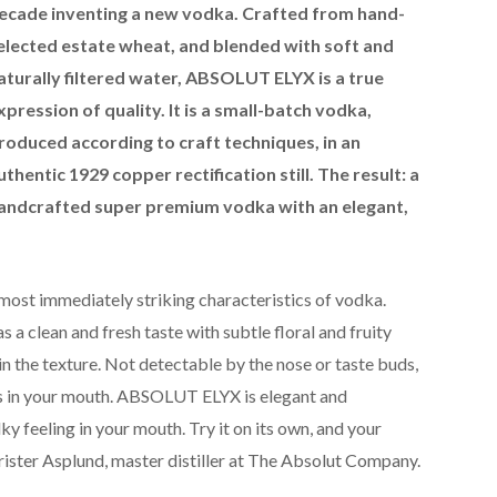
ecade inventing a new vodka. Crafted from hand-
elected estate wheat, and blended with soft and
aturally filtered water, ABSOLUT ELYX is a true
xpression of quality. It is a small-batch vodka,
roduced according to craft techniques, in an
uthentic 1929 copper rectification still. The result: a
andcrafted super premium vodka with an elegant,
most immediately striking characteristics of vodka.
 clean and fresh taste with subtle floral and fruity
s in the texture. Not detectable by the nose or taste buds,
s in your mouth. ABSOLUT ELYX is elegant and
lky feeling in your mouth. Try it on its own, and your
rister Asplund, master distiller at The Absolut Company.