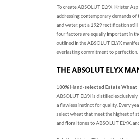
To create ABSOLUT ELYX, Krister Asplun
addressing contemporary demands of tr
and water, put a 1929 rectification stil
four factors are equally important in t
outlined in the ABSOLUT ELYX manifest
everlasting commitment to perfection.
THE ABSOLUT ELYX MAN
100% Hand-selected Estate Wheat
ABSOLUT ELYX is distilled exclusively
a flawless instinct for quality. Every yea
select wheat that meet the highest of s
and floral tones to ABSOLUT ELYX, and i