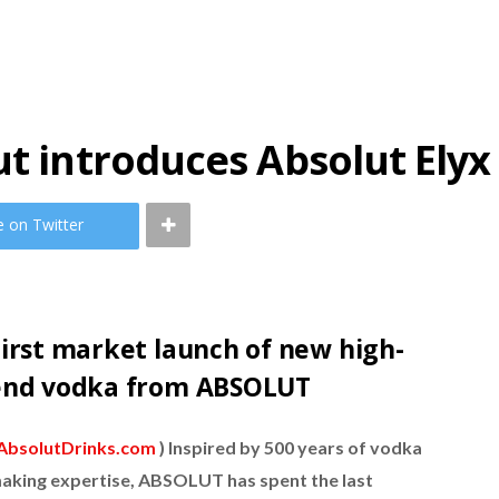
ut introduces Absolut Elyx
e on Twitter
irst market launch of new high-
end vodka from ABSOLUT
AbsolutDrinks.com
) Inspired by 500 years of vodka
aking expertise, ABSOLUT has spent the last