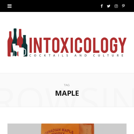
F
T
I
P
a
w
n
i
c
i
s
n
e
t
t
t
b
t
a
e
o
e
g
r
ROWSI
o
r
r
e
TAG
k
a
s
MAPLE
m
t