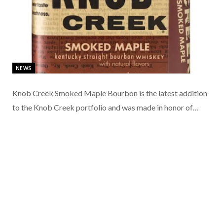
NEWS
Knob Creek Smoked Maple Bourbon is the latest addition
to the Knob Creek portfolio and was made in honor of…