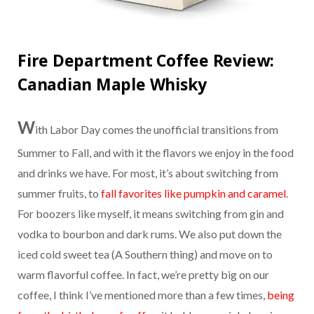
Fire Department Coffee Review:
Canadian Maple Whisky
W
ith Labor Day comes the unofficial transitions from
Summer to Fall, and with it the flavors we enjoy in the food
and drinks we have. For most, it’s about switching from
summer fruits, to
fall favorites like pumpkin and caramel
.
For boozers like myself, it means switching from gin and
vodka to bourbon and dark rums. We also put down the
iced cold sweet tea (A Southern thing) and move on to
warm flavorful coffee. In fact, we’re pretty big on our
coffee, I think I’ve mentioned more than a few times,
being