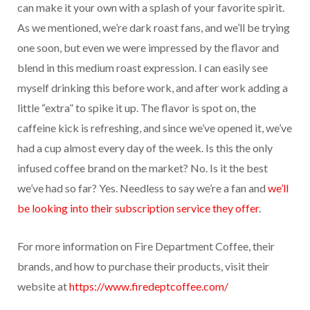
can make it your own with a splash of your favorite spirit.
As we mentioned, we’re dark roast fans, and we’ll be trying
one soon, but even we were impressed by the flavor and
blend in this medium roast expression. I can easily see
myself drinking this before work, and after work adding a
little “extra” to spike it up. The flavor is spot on, the
caffeine kick is refreshing, and since we’ve opened it, we’ve
had a cup almost every day of the week. Is this the only
infused coffee brand on the market? No. Is it the best
we’ve had so far? Yes. Needless to say we’re a fan and
we’ll
be looking into their subscription service they offer
.
For more information on Fire Department Coffee, their
brands, and how to purchase their products, visit their
website at
https://www.firedeptcoffee.com/