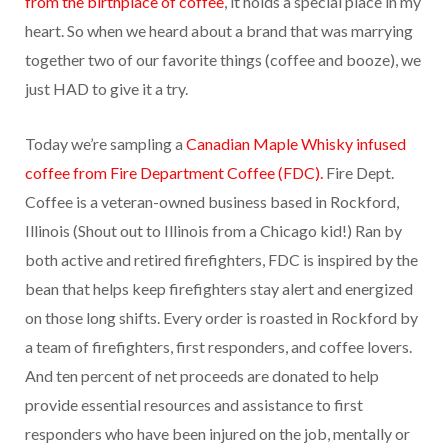
from the birthplace of coffee
, it holds a special place in my
heart. So when we heard about a brand that was marrying
together two of our favorite things (coffee and booze), we
just HAD to give it a try.
Today we’re sampling a
Canadian Maple Whisky infused
coffee from Fire Department Coffee (FDC).
Fire Dept.
Coffee is a veteran-owned business based in Rockford,
Illinois (Shout out to Illinois from a Chicago kid!) Ran by
both active and retired firefighters, FDC is inspired by the
bean that helps keep firefighters stay alert and energized
on those long shifts. Every order is roasted in Rockford by
a team of firefighters, first responders, and coffee lovers.
And ten percent of net proceeds are donated to help
provide essential resources and assistance to first
responders who have been injured on the job, mentally or