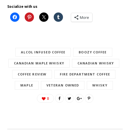
Socialize with us
More
ALCOL INFUSED COFFEE
BOOZY COFFEE
CANADIAN MAPLE WHISKY
CANADIAN WHISKY
COFFEE REVIEW
FIRE DEPARTMENT COFFEE
MAPLE
VETERAN OWNED
WHISKY
0