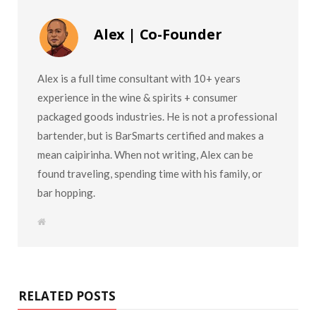
Alex | Co-Founder
Alex is a full time consultant with 10+ years
experience in the wine & spirits + consumer
packaged goods industries. He is not a professional
bartender, but is BarSmarts certified and makes a
mean caipirinha. When not writing, Alex can be
found traveling, spending time with his family, or
bar hopping.
W
e
b
s
i
t
e
RELATED POSTS