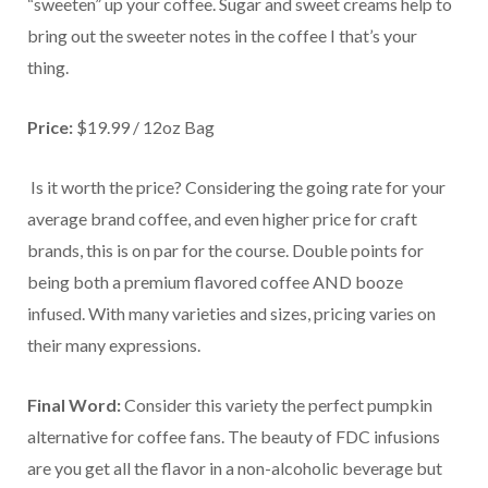
“sweeten” up your coffee. Sugar and sweet creams help to
bring out the sweeter notes in the coffee I that’s your
thing.
Price:
$19.99 / 12oz Bag
Is it worth the price? Considering the going rate for your
average brand coffee, and even higher price for craft
brands, this is on par for the course. Double points for
being both a premium flavored coffee AND booze
infused. With many varieties and sizes, pricing varies on
their many expressions.
Final Word:
Consider this variety the perfect pumpkin
alternative for coffee fans. The beauty of FDC infusions
are you get all the flavor in a non-alcoholic beverage but