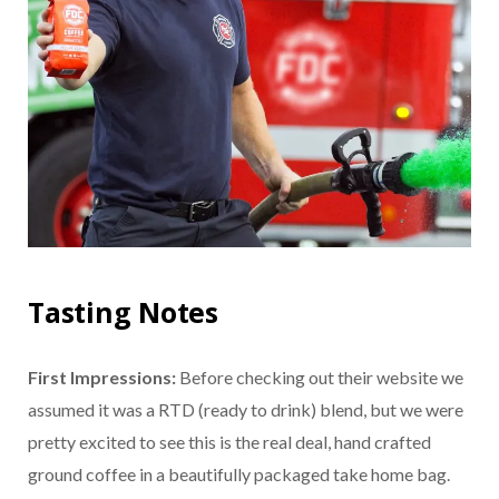
Tasting Notes
First Impressions:
Before checking out their website we
assumed it was a RTD (ready to drink) blend, but we were
pretty excited to see this is the real deal, hand crafted
ground coffee in a beautifully packaged take home bag.