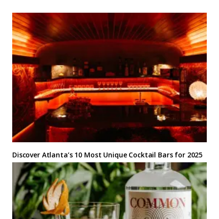
Discover Atlanta’s 10 Most Unique Cocktail Bars for 2025