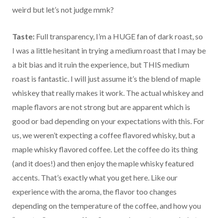
weird but let’s not judge mmk?
Taste:
Full transparency, I’m a HUGE fan of dark roast, so
I was a little hesitant in trying a medium roast that I may be
a bit bias and it ruin the experience, but THIS medium
roast is fantastic. I will just assume it’s the blend of maple
whiskey that really makes it work. The actual whiskey and
maple flavors are not strong but are apparent which is
good or bad depending on your expectations with this. For
us, we weren’t expecting a coffee flavored whisky, but a
maple whisky flavored coffee. Let the coffee do its thing
(and it does!) and then enjoy the maple whisky featured
accents. That’s exactly what you get here. Like our
experience with the aroma, the flavor too changes
depending on the temperature of the coffee, and how you