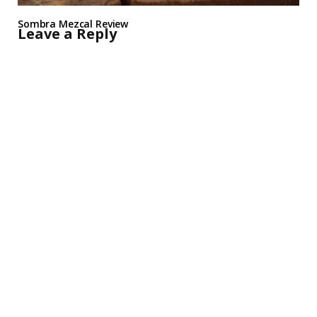
Sombra Mezcal Review
Leave a Reply