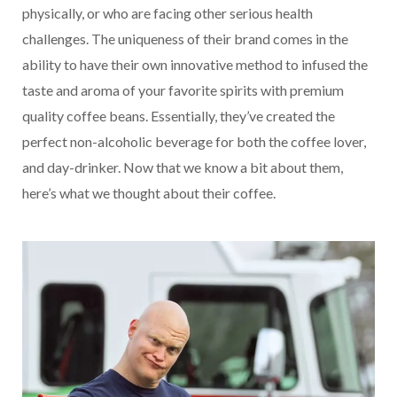
physically, or who are facing other serious health
challenges. The uniqueness of their brand comes in the
ability to have their own innovative method to infused the
taste and aroma of your favorite spirits with premium
quality coffee beans. Essentially, they’ve created the
perfect non-alcoholic beverage for both the coffee lover,
and day-drinker. Now that we know a bit about them,
here’s what we thought about their coffee.