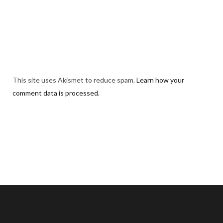
This site uses Akismet to reduce spam.
Learn how your
comment data is processed.