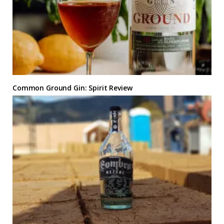
Common Ground Gin: Spirit Review