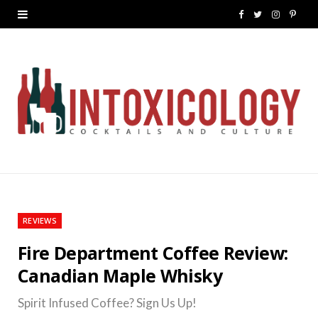
F
T
I
P
a
w
n
i
c
i
s
n
e
t
t
t
b
t
a
e
o
e
g
r
o
r
r
e
k
a
s
REVIEWS
m
t
Fire Department Coffee Review:
Canadian Maple Whisky
Spirit Infused Coffee? Sign Us Up!