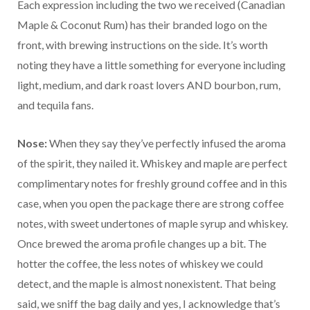
Each expression including the two we received (Canadian
Maple & Coconut Rum) has their branded logo on the
front, with brewing instructions on the side. It’s worth
noting they have a little something for everyone including
light, medium, and dark roast lovers AND bourbon, rum,
and tequila fans.
Nose:
When they say they’ve perfectly infused the aroma
of the spirit, they nailed it. Whiskey and maple are perfect
complimentary notes for freshly ground coffee and in this
case, when you open the package there are strong coffee
notes, with sweet undertones of maple syrup and whiskey.
Once brewed the aroma profile changes up a bit. The
hotter the coffee, the less notes of whiskey we could
detect, and the maple is almost nonexistent. That being
said, we sniff the bag daily and yes, I acknowledge that’s