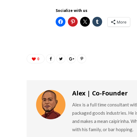
Socialize with us
More
0
Alex | Co-Founder
Alex is a full time consultant w
packaged goods industries. He is
and makes a mean caipirinha. Wh
with his family, or bar hopping.