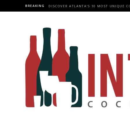
BREAKING
DISCOVER ATLANTA’S 10 MOST UNIQUE C