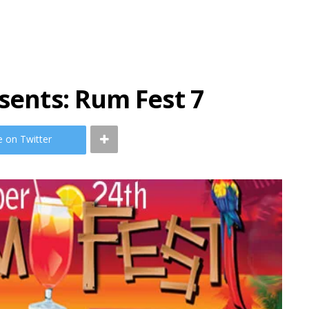
esents: Rum Fest 7
e on Twitter