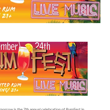
tomorrow is the 7th annual celebration of RumFest in