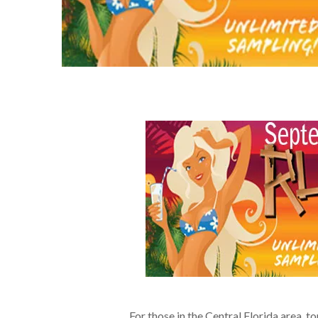
For those in the Central Florida area, 