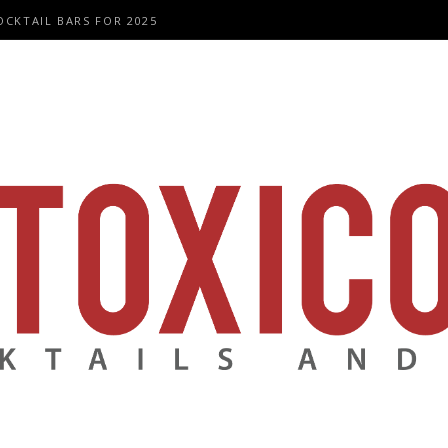
OCKTAIL BARS FOR 2025