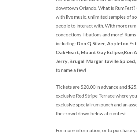
downtown Orlando. What is RumFest? O
with live music, unlimited samples of so
people to interact with. With more rum 
concoctions, libations and more! Rums
including:
Don Q Silver
,
Appleton Es
OakHeart
,
Mount Gay Eclipse
,
Ron A
Jerry
,
Brugal
,
Margaritaville Spiced
,
to name a few!
Tickets are $20.00 in advance and $25.0
exclusive Red Stripe Terrace where you’l
exclusive special rum punch and an ass
the crowd down below at rumfest.
For more information, or to purchase y