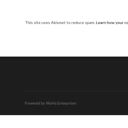
This site uses Akismet to reduce spam.
Learn how your c
Powered by WoHa Enterprises