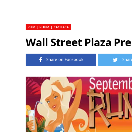
RUM | RHUM | CACHACA
Wall Street Plaza Pr
Share on Facebook
Shar