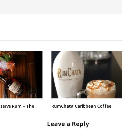
serve Rum – The
RumChata Caribbean Coffee
Leave a Reply