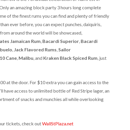
nly an amazing block party 3 hours long complete
me of the finest rums you can find and plenty of friendly
than ever before, you can expect punches, daiquiris,
 from around the world will be showcased,
tates Jamaican Rum
,
Bacardi Superior
,
Bacardi
buelo
,
Jack Flavored Rums
,
Sailor
10 Cane
,
Malibu
, and
Kraken Black Spiced Rum
, just
0 at the door. For $10 extra you can gain access to the
l have access to unlimited bottle of Red Stripe lager, an
ortment of snacks and munchies all while overlooking
our tickets, check out
WallStPlaza.net