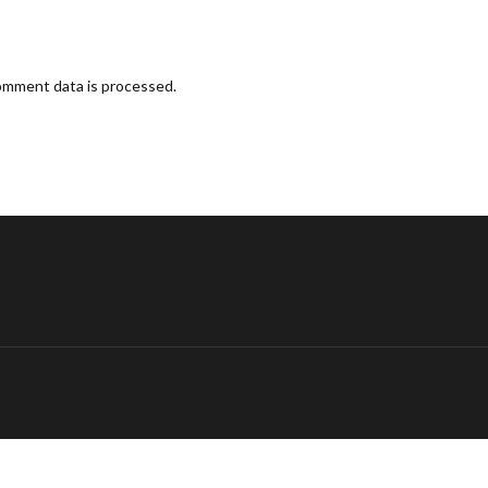
omment data is processed.