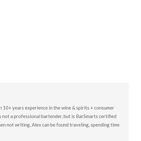
ith 10+ years experience in the wine & spirits + consumer
 not a professional bartender, but is BarSmarts certified
en not writing, Alex can be found traveling, spending time