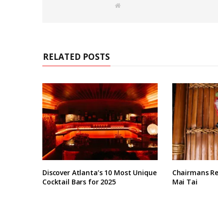
W
e
b
s
i
t
e
RELATED POSTS
Discover Atlanta’s 10 Most Unique
Chairmans Re
Cocktail Bars for 2025
Mai Tai