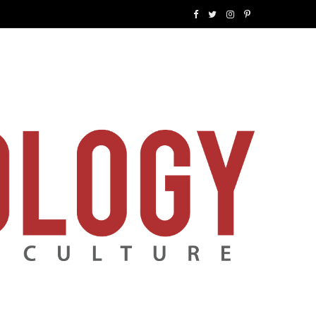
F
T
I
P
a
w
n
i
c
i
s
n
e
t
t
t
b
t
a
e
o
e
g
r
o
r
r
e
k
a
s
m
t