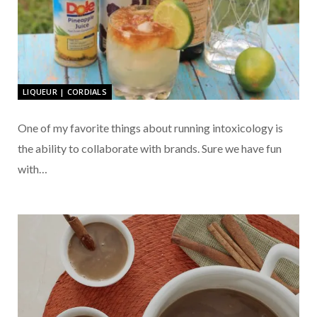
LIQUEUR | CORDIALS
One of my favorite things about running intoxicology is
the ability to collaborate with brands. Sure we have fun
with…