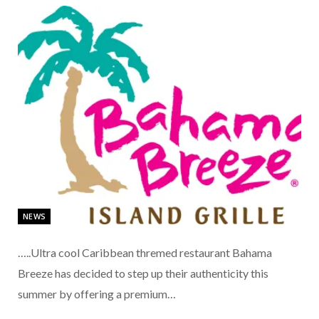
NEWS
…..Ultra cool Caribbean thremed restaurant Bahama
Breeze has decided to step up their authenticity this
summer by offering a premium…