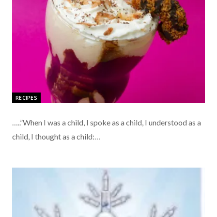
RECIPES
…..”When I was a child, I spoke as a child, I understood as a
child, I thought as a child:…