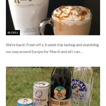
RECIPES
We’re back! Fresh off a 3-week trip tasting and stumbling
our way around Europe for March and all I can…