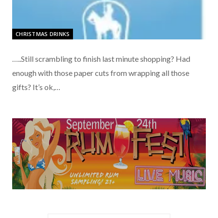
CHRISTMAS DRINKS
…..Still scrambling to finish last minute shopping? Had
enough with those paper cuts from wrapping all those
gifts? It’s ok,…