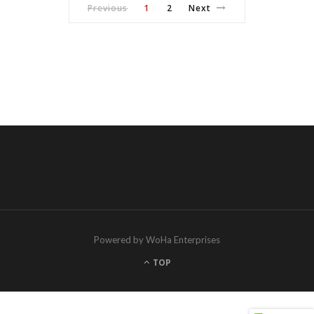
Previous
1
2
Next
Powered by WoHa Enterprises
TOP