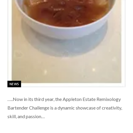
NEWS
…..Now in its third year, the Appleton Estate Remixology
Bartender Challenge is a dynamic showcase of creativity,
skill, and passion…