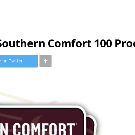
Southern Comfort 100 Pro
e on Twitter