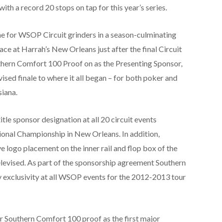
ith a record 20 stops on tap for this year’s series.
ne for WSOP Circuit grinders in a season-culminating
e at Harrah’s New Orleans just after the final Circuit
hern Comfort 100 Proof on as the Presenting Sponsor,
ised finale to where it all began – for both poker and
iana.
tle sponsor designation at all 20 circuit events
tional Championship in New Orleans. In addition,
 logo placement on the inner rail and flop box of the
televised. As part of the sponsorship agreement Southern
 exclusivity at all WSOP events for the 2012-2013 tour
r Southern Comfort 100 proof as the first major