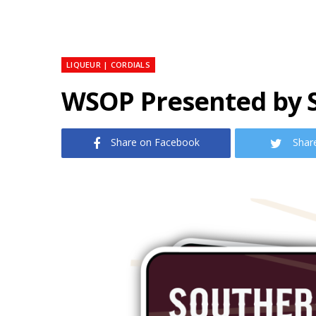
LIQUEUR | CORDIALS
WSOP Presented by 
Share on Facebook
Shar