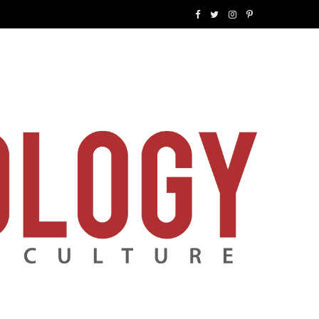
F
T
I
P
a
w
n
i
c
i
s
n
e
t
t
t
b
t
a
e
o
e
g
r
o
r
r
e
k
a
s
m
t