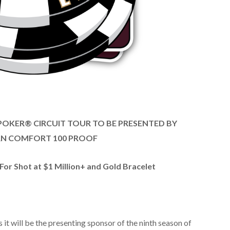
 POKER® CIRCUIT TOUR TO BE PRESENTED BY
N COMFORT 100 PROOF
or Shot at $1 Million+ and Gold Bracelet
t will be the presenting sponsor of the ninth season of