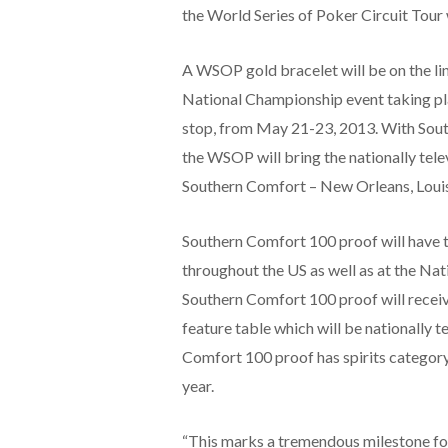
the World Series of Poker Circuit Tour w
A WSOP gold bracelet will be on the li
National Championship event taking plac
stop, from May 21-23, 2013. With Sout
the WSOP will bring the nationally telev
Southern Comfort – New Orleans, Louis
Southern Comfort 100 proof will have ti
throughout the US as well as at the Na
Southern Comfort 100 proof will receive
feature table which will be nationally 
Comfort 100 proof has spirits category
year.
“This marks a tremendous milestone fo