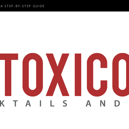
A STEP-BY-STEP GUIDE