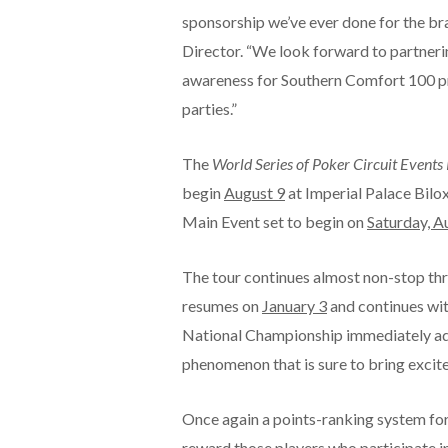
sponsorship we’ve ever done for the b
Director. “We look forward to partneri
awareness for Southern Comfort 100 pr
parties.”
The
World Series of Poker Circuit Event
begin
August 9
at Imperial Palace Bilox
Main Event set to begin on
Saturday, A
The tour continues almost non-stop t
resumes on
January 3
and continues wi
National Championship immediately adjac
phenomenon that is sure to bring excit
Once again a points-ranking system for 
reward those players who participate in