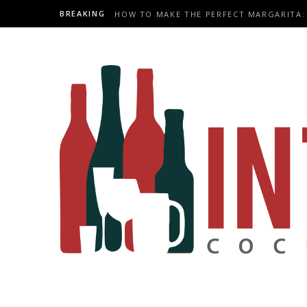
BREAKING
HOW TO MAKE THE PERFECT MARGARITA: 