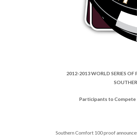
2012-2013 WORLD SERIES OF
SOUTHER
Participants to Compete F
Southern Comfort 100 proof announces i