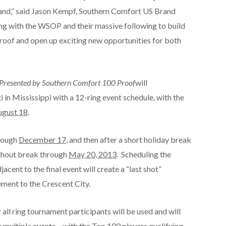
rand,” said Jason Kempf, Southern Comfort US Brand
ng with the WSOP and their massive following to build
oof and open up exciting new opportunities for both
s Presented by Southern Comfort 100 Proof
will
i in Mississippi with a 12-ring event schedule, with the
ugust 18
.
hrough
December 17
, and then after a short holiday break
thout break through
May 20, 2013
. Scheduling the
ent to the final event will create a “last shot”
ement to the Crescent City.
all ring tournament participants will be used and will
 multiple events – with the Top 100 players qualifying