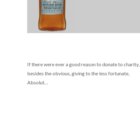
NEWS
If there were ever a good reason to donate to charity,
besides the obvious, giving to the less fortunate,
Absolut…