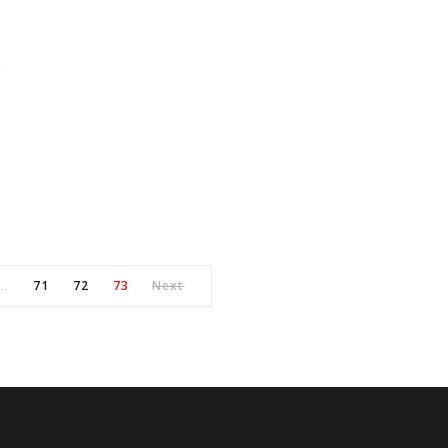
s
71
72
73
Next
…