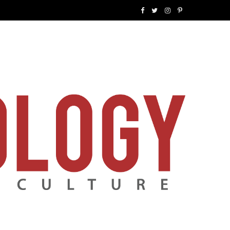
F
T
I
P
a
w
n
i
c
i
s
n
e
t
t
t
b
t
a
e
o
e
g
r
o
r
r
e
k
a
s
m
t