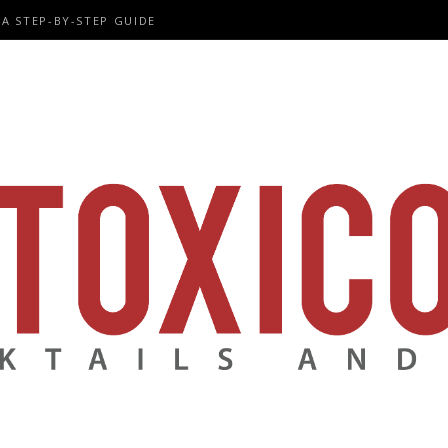
A STEP-BY-STEP GUIDE