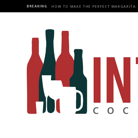
BREAKING
HOW TO MAKE THE PERFECT MARGARITA: 