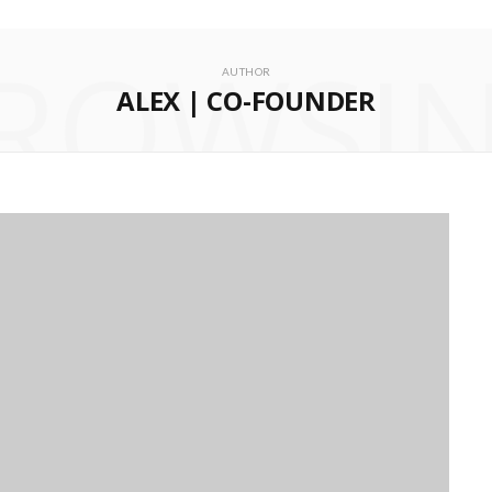
ROWSI
AUTHOR
ALEX | CO-FOUNDER