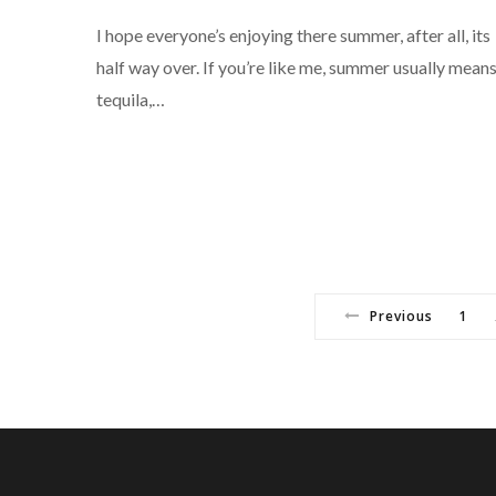
I hope everyone’s enjoying there summer, after all, its
half way over. If you’re like me, summer usually mean
tequila,…
Previous
1