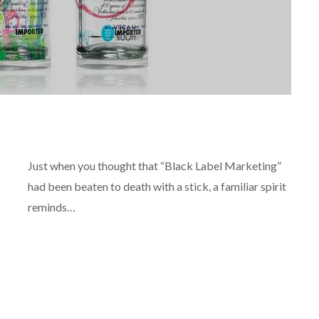
REVIEWS
Just when you thought that “Black Label Marketing”
had been beaten to death with a stick, a familiar spirit
reminds…