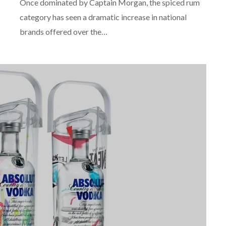
Once dominated by Captain Morgan, the spiced rum
category has seen a dramatic increase in national
brands offered over the…