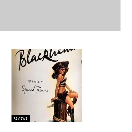
REVIEWS