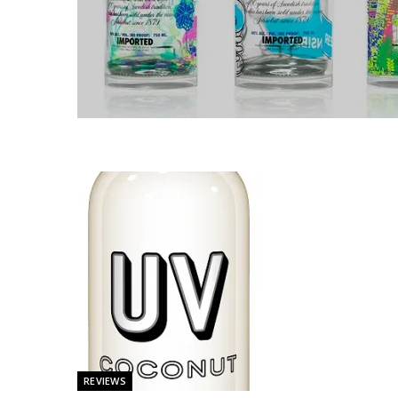
REVIEWS