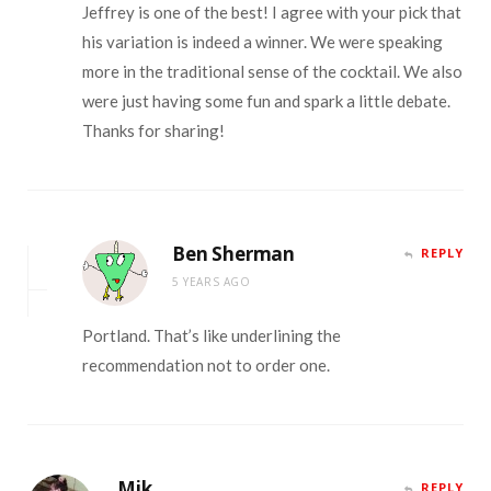
Jeffrey is one of the best! I agree with your pick that
his variation is indeed a winner. We were speaking
more in the traditional sense of the cocktail. We also
were just having some fun and spark a little debate.
Thanks for sharing!
Ben Sherman
REPLY
5 YEARS AGO
Portland. That’s like underlining the
recommendation not to order one.
Mik
REPLY