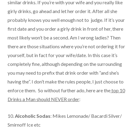
similar drinks. If you’re with your wife and you really like
girly drinks, go ahead and let her order it. After all she
probably knows you well enough not to judge. If it’s your
first date and you order a girly drink in front of her, there
most likely won’t be a second. Am I wrong ladies? Then
there are those situations where you’re not ordering it for
yourself, but in fact for your wife/date. In this case it’s
completely fine, although depending on the surrounding
you may need to prefix that drink order with “and she’s
having the”. I don’t make the rules people, I just choose to
enforce them. So without further ado, here are the
top 10
Drinks a Man should NEVER order
:
10.
Alcoholic Sodas
: Mikes Lemonade/ Bacardi Silver/
Smirnoff Ice etc