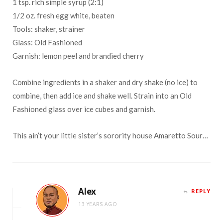
1 tsp. rich simple syrup (2:1)
1/2 oz. fresh egg white, beaten
Tools: shaker, strainer
Glass: Old Fashioned
Garnish: lemon peel and brandied cherry
Combine ingredients in a shaker and dry shake (no ice) to
combine, then add ice and shake well. Strain into an Old
Fashioned glass over ice cubes and garnish.
This ain’t your little sister’s sorority house Amaretto Sour…
Alex
REPLY
13 YEARS AGO