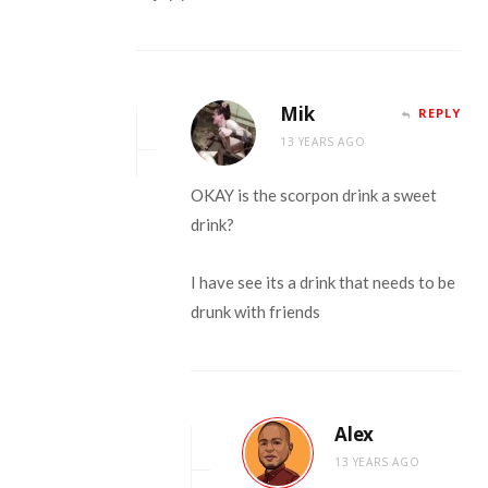
Mik
REPLY
13 YEARS AGO
OKAY is the scorpon drink a sweet
drink?
I have see its a drink that needs to be
drunk with friends
Alex
13 YEARS AGO