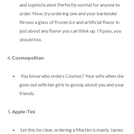
and sophisticated. Perfectly normal for anyone to
order. Now, try ordering one and your bartender
throws a glass of frozen ice and artificial flavor in
just about any flavor you can think up. I’ll pass, you
should too.
6.
Cosmopolitan
You know who orders Cosmos? Your wife when she
goes out with her girls to gossip about you and your
friends.
5.
Apple-Tini
Let this be clear, ordering a Martini is manly. James