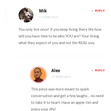
Mik
REPLY
13 YEARS AGO
You only live once! if you keep living there life how
will you have time to be who YOU are? Your living
what they expect of you and not the REAL you.
Alex
REPLY
13 YEARS AGO
This piece was more meant to spark
conversation and get a few laughs… no need
to take it to heart. Have an apple-tini and
enjoy your life!