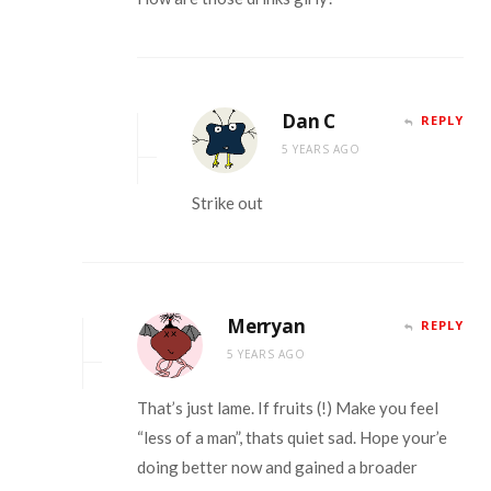
Dan C
REPLY
5 YEARS AGO
Strike out
Merryan
REPLY
5 YEARS AGO
That’s just lame. If fruits (!) Make you feel
“less of a man”, thats quiet sad. Hope your’e
doing better now and gained a broader