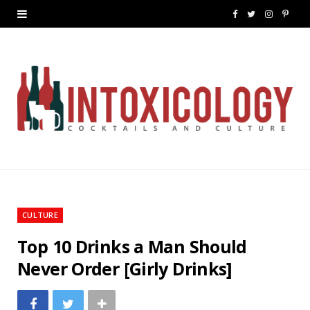
F
T
I
P
a
w
n
i
c
i
s
n
e
t
t
t
b
t
a
e
o
e
g
r
o
r
r
e
k
a
s
CULTURE
m
t
Top 10 Drinks a Man Should
Never Order [Girly Drinks]