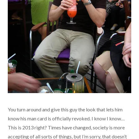
You turn around and give this guy the look that lets him
know his man card is officially revoked. I know I know…
This is 2013 right? Times have changed, society is more
accepting of all sorts of things, but I’m sorry, that doesn’t