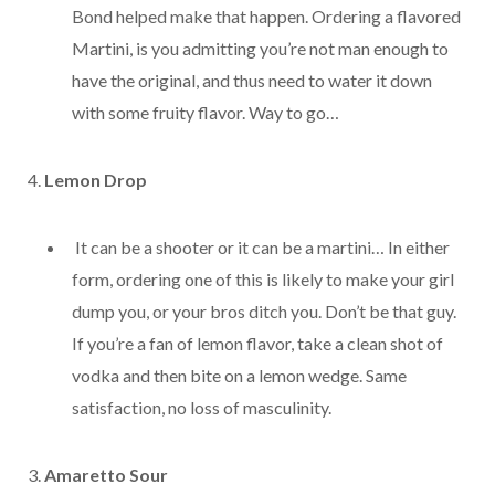
Bond helped make that happen. Ordering a flavored
Martini, is you admitting you’re not man enough to
have the original, and thus need to water it down
with some fruity flavor. Way to go…
4.
Lemon Drop
It can be a shooter or it can be a martini… In either
form, ordering one of this is likely to make your girl
dump you, or your bros ditch you. Don’t be that guy.
If you’re a fan of lemon flavor, take a clean shot of
vodka and then bite on a lemon wedge. Same
satisfaction, no loss of masculinity.
3.
Amaretto Sour