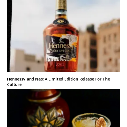
Hennessy and Nas: A Limited Edition Release For The
Culture