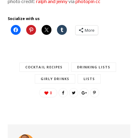
photo credit:
ralph and jenny
via
photopin
cc
Socialize with us
More
COCKTAIL RECIPES
DRINKING LISTS
GIRLY DRINKS
LISTS
0