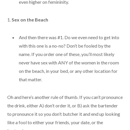
even higher on
femininity.
1.
Sex on the Beach
And then there was #1. Do we even need to get into
with this one is a no-no? Don’t be fooled by the
name. If you order one of these, you’ll most likely
never have sex with ANY of the women in the room
on the beach, in your bed, or any other location for
that matter.
Oh and here’s another rule of thumb. If you can’t pronounce
the drink, either A) don’t order it, or B) ask the bartender
to pronounce it so you don’t butcher it and end up looking
like a fool to either your friends, your date, or the