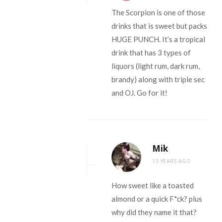
The Scorpion is one of those
drinks that is sweet but packs
HUGE PUNCH. It’s a tropical
drink that has 3 types of
liquors (light rum, dark rum,
brandy) along with triple sec
and OJ. Go for it!
Mik
13 YEARS AGO
How sweet like a toasted
almond or a quick F*ck? plus
why did they name it that?