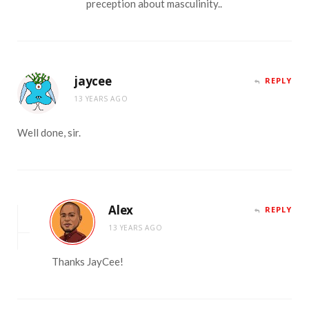
preception about masculinity..
jaycee
REPLY
13 YEARS AGO
Well done, sir.
Alex
REPLY
13 YEARS AGO
Thanks JayCee!