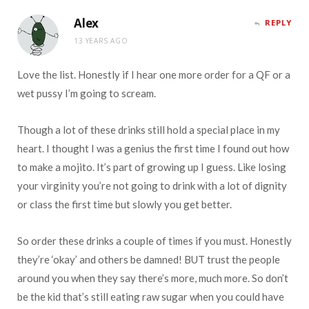
Alex
REPLY
13 YEARS AGO
Love the list. Honestly if I hear one more order for a QF or a
wet pussy I’m going to scream.
Though a lot of these drinks still hold a special place in my
heart. I thought I was a genius the first time I found out how
to make a mojito. It’s part of growing up I guess. Like losing
your virginity you’re not going to drink with a lot of dignity
or class the first time but slowly you get better.
So order these drinks a couple of times if you must. Honestly
they’re ‘okay’ and others be damned! BUT trust the people
around you when they say there’s more, much more. So don’t
be the kid that’s still eating raw sugar when you could have