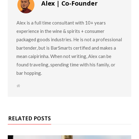
Alex | Co-Founder
Alex is a full time consultant with 10+ years
experience in the wine & spirits + consumer
packaged goods industries. He is not a professional
bartender, but is BarSmarts certified and makes a
mean caipirinha. When not writing, Alex can be
found traveling, spending time with his family, or
bar hopping.
W
e
b
s
i
t
e
RELATED POSTS