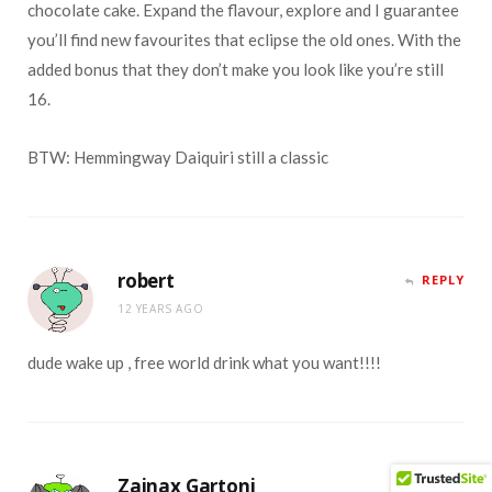
chocolate cake. Expand the flavour, explore and I guarantee
you’ll find new favourites that eclipse the old ones. With the
added bonus that they don’t make you look like you’re still
16.
BTW: Hemmingway Daiquiri still a classic
robert
REPLY
12 YEARS AGO
dude wake up , free world drink what you want!!!!
Zainax Gartoni
REPLY