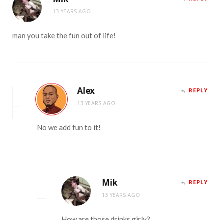
13 YEARS AGO
man you take the fun out of life!
Alex
REPLY
13 YEARS AGO
No we add fun to it!
Mik
REPLY
13 YEARS AGO
How are those drinks girly?