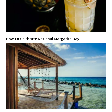
How To Celebrate National Margarita Day!