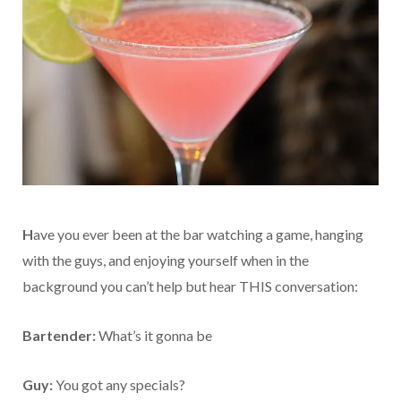
H
ave you ever been at the bar watching a game, hanging
with the guys, and enjoying yourself when in the
background you can’t help but hear THIS conversation:
Bartender:
What’s it gonna be
Guy:
You got any specials?