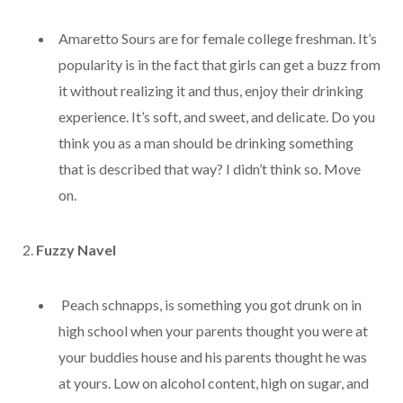
Amaretto Sours are for female college freshman. It’s
popularity is in the fact that girls can get a buzz from
it without realizing it and thus, enjoy their drinking
experience. It’s soft, and sweet, and delicate. Do you
think you as a man should be drinking something
that is described that way? I didn’t think so. Move
on.
2.
Fuzzy Navel
Peach schnapps, is something you got drunk on in
high school when your parents thought you were at
your buddies house and his parents thought he was
at yours. Low on alcohol content, high on sugar, and