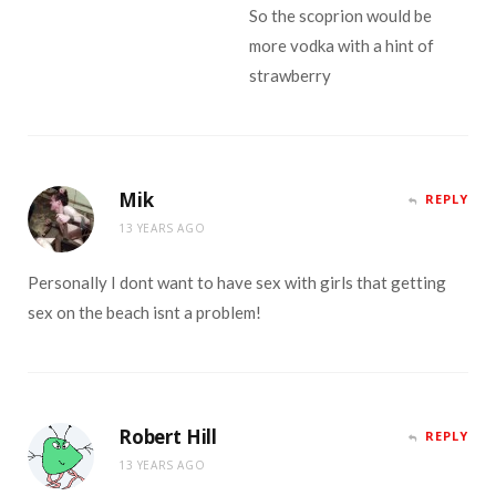
So the scoprion would be
more vodka with a hint of
strawberry
Mik
REPLY
13 YEARS AGO
Personally I dont want to have sex with girls that getting
sex on the beach isnt a problem!
Robert Hill
REPLY
13 YEARS AGO