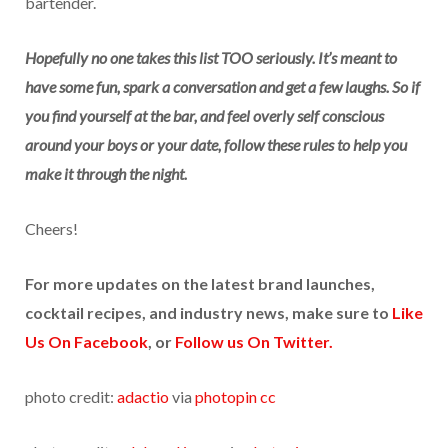
bartender.
Hopefully no one takes this list TOO seriously. It’s meant to
have some fun, spark a conversation and get a few laughs. So if
you find yourself at the bar, and feel overly self conscious
around your boys or your date, follow these rules to help you
make it through the night.
Cheers!
For more updates on the latest brand launches,
cocktail recipes, and industry news, make sure to
Like
Us On Facebook
, or
Follow us On Twitter.
photo credit:
adactio
via
photopin
cc