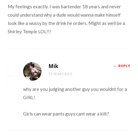
My feelings exactly. I was bartender 18 years and never
could understand why a dude would wanna make himself
look like a wussy by the drink he orders. Might as well be a
Shirley Temple LOL!!!
Mik
REPLY
13 YEARS AGO
why are you judging another guy you wouldnt for a
GIRL!
Girls can wear pants guys cant wear a kilt?