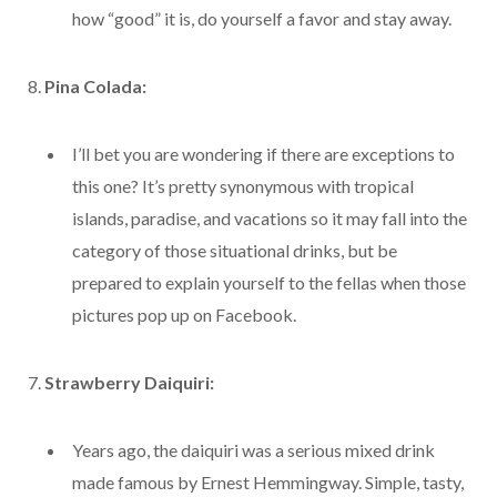
how “good” it is, do yourself a favor and stay away.
8.
Pina Colada:
I’ll bet you are wondering if there are exceptions to
this one? It’s pretty synonymous with tropical
islands, paradise, and vacations so it may fall into the
category of those situational drinks, but be
prepared to explain yourself to the fellas when those
pictures pop up on Facebook.
7.
Strawberry Daiquiri:
Years ago, the daiquiri was a serious mixed drink
made famous by Ernest Hemmingway. Simple, tasty,