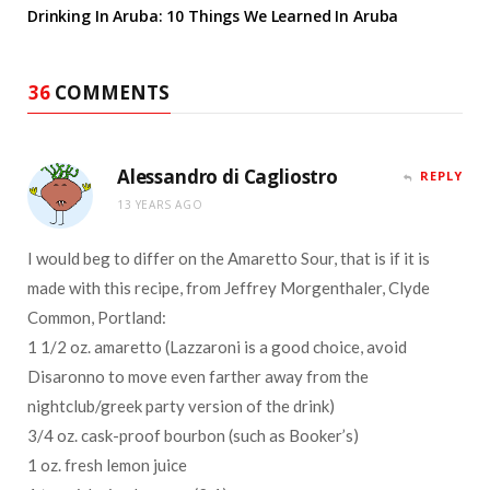
Drinking In Aruba: 10 Things We Learned In Aruba
36
COMMENTS
Alessandro di Cagliostro
REPLY
13 YEARS AGO
I would beg to differ on the Amaretto Sour, that is if it is
made with this recipe, from Jeffrey Morgenthaler, Clyde
Common, Portland:
1 1/2 oz. amaretto (Lazzaroni is a good choice, avoid
Disaronno to move even farther away from the
nightclub/greek party version of the drink)
3/4 oz. cask-proof bourbon (such as Booker’s)
1 oz. fresh lemon juice