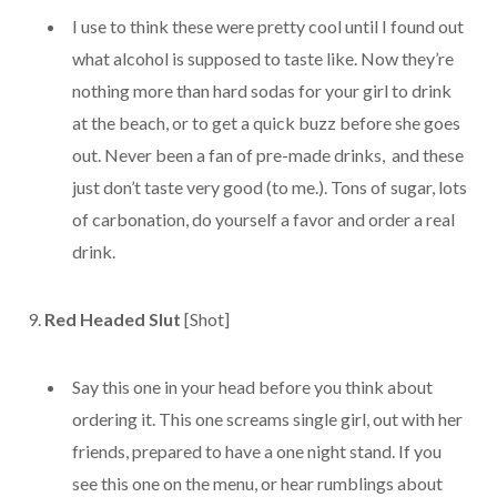
I use to think these were pretty cool until I found out
what alcohol is supposed to taste like. Now they’re
nothing more than hard sodas for your girl to drink
at the beach, or to get a quick buzz before she goes
out. Never been a fan of pre-made drinks, and these
just don’t taste very good (to me.). Tons of sugar, lots
of carbonation, do yourself a favor and order a real
drink.
9.
Red Headed Slut
[Shot]
Say this one in your head before you think about
ordering it. This one screams single girl, out with her
friends, prepared to have a one night stand. If you
see this one on the menu, or hear rumblings about