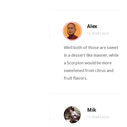
Alex
13 YEARS AGO
Well both of those are sweet
in a dessert like manner, while
a Scorpion would be more
sweetened from citrus and
fruit flavors.
Mik
13 YEARS AGO