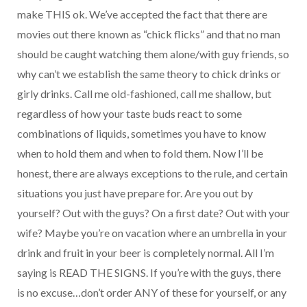
make THIS ok. We’ve accepted the fact that there are
movies out there known as “chick flicks” and that no man
should be caught watching them alone/with guy friends, so
why can’t we establish the same theory to chick drinks or
girly drinks. Call me old-fashioned, call me shallow, but
regardless of how your taste buds react to some
combinations of liquids, sometimes you have to know
when to hold them and when to fold them. Now I’ll be
honest, there are always exceptions to the rule, and certain
situations you just have prepare for. Are you out by
yourself? Out with the guys? On a first date? Out with your
wife? Maybe you’re on vacation where an umbrella in your
drink and fruit in your beer is completely normal. All I’m
saying is READ THE SIGNS. If you’re with the guys, there
is no excuse…don’t order ANY of these for yourself, or any