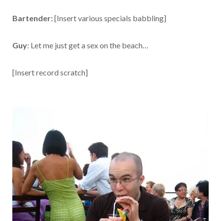
Bartender:
[Insert various specials babbling]
Guy
: Let me just get a sex on the beach…
[Insert record scratch]