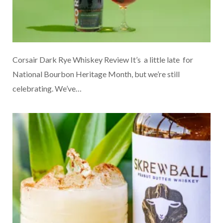
Corsair Dark Rye Whiskey Review It’s a little late for
National Bourbon Heritage Month, but we’re still
celebrating. We’ve…