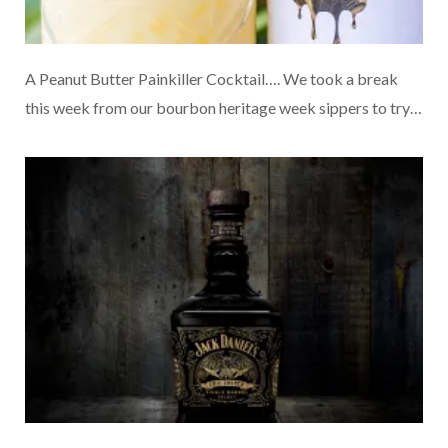
A Peanut Butter Painkiller Cocktail…. We took a break
this week from our bourbon heritage week sippers to try…