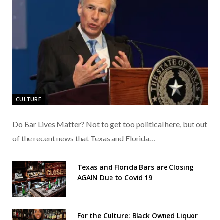
CULTURE
Do Bar Lives Matter? Not to get too political here, but out
of the recent news that Texas and Florida…
Texas and Florida Bars are Closing
AGAIN Due to Covid 19
For the Culture: Black Owned Liquor