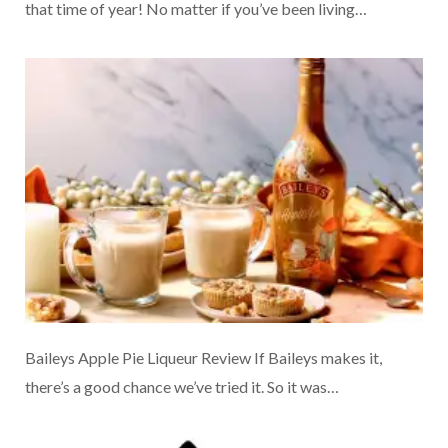
that time of year! No matter if you’ve been living…
Baileys Apple Pie Liqueur Review If Baileys makes it,
there’s a good chance we’ve tried it. So it was…