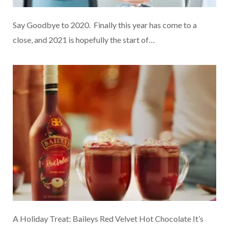
Say Goodbye to 2020. Finally this year has come to a
close, and 2021 is hopefully the start of…
A Holiday Treat: Baileys Red Velvet Hot Chocolate It’s