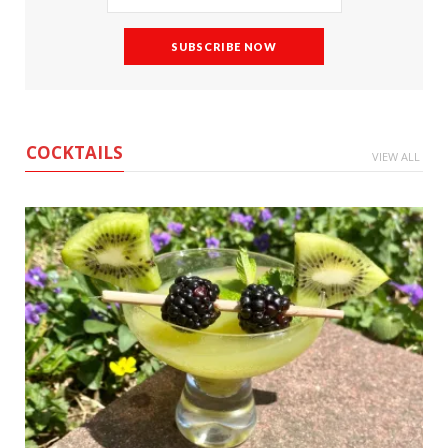
COCKTAILS
VIEW ALL