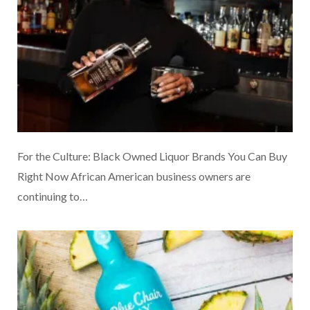
For the Culture: Black Owned Liquor Brands You Can Buy
Right Now African American business owners are
continuing to…