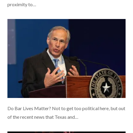
proximity to…
Do Bar Lives Matter? Not to get too political here, but out
of the recent news that Texas and…