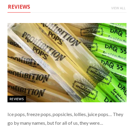
REVIEWS
VIEW ALL
REVIEWS
Ice pops, freeze pops, popsicles, lollies, juice pops… They
go by many names, but for all of us, they were…