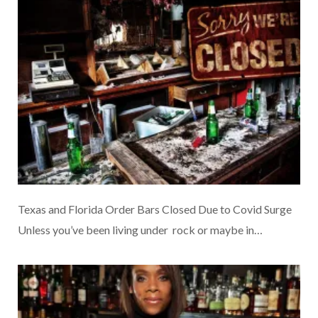
Texas and Florida Order Bars Closed Due to Covid Surge
Unless you’ve been living under rock or maybe in…