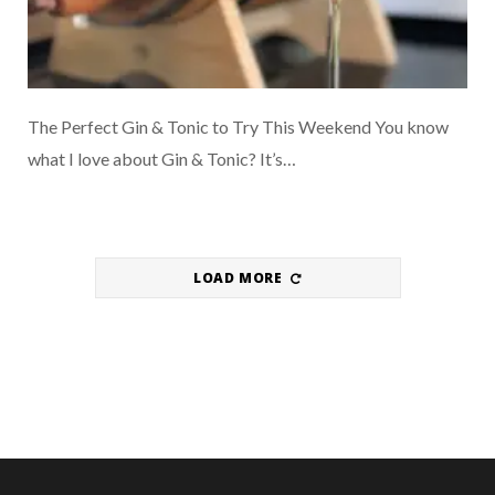
The Perfect Gin & Tonic to Try This Weekend You know
what I love about Gin & Tonic? It’s…
LOAD MORE