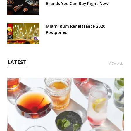
Brands You Can Buy Right Now
Miami Rum Renaissance 2020
Postponed
LATEST
VIEW ALL