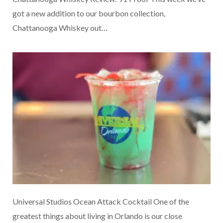
got a new addition to our bourbon collection,
Chattanooga Whiskey out…
Universal Studios Ocean Attack Cocktail One of the
greatest things about living in Orlando is our close