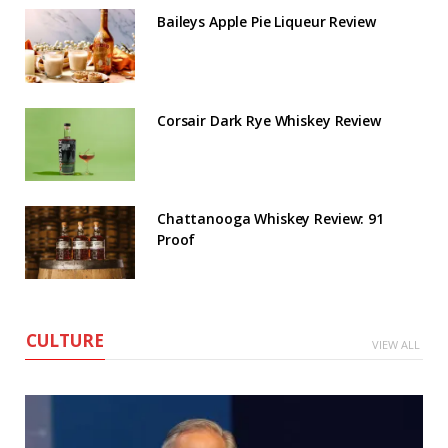
Baileys Apple Pie Liqueur Review
Corsair Dark Rye Whiskey Review
Chattanooga Whiskey Review: 91
Proof
CULTURE
VIEW ALL