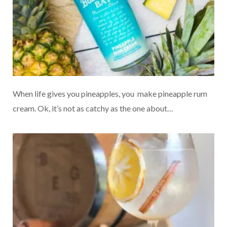
When life gives you pineapples, you make pineapple rum
cream. Ok, it’s not as catchy as the one about…