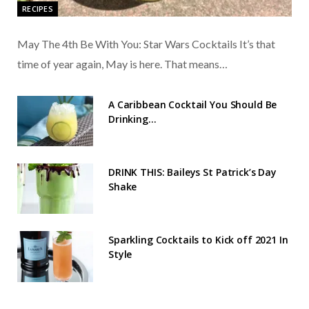
RECIPES
May The 4th Be With You: Star Wars Cocktails It’s that
time of year again, May is here. That means…
A Caribbean Cocktail You Should Be
Drinking…
DRINK THIS: Baileys St Patrick’s Day
Shake
Sparkling Cocktails to Kick off 2021 In
Style