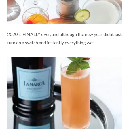
2020 is FINALLY over, and although the new year didnt just
turn on a switch and instantly everything was…