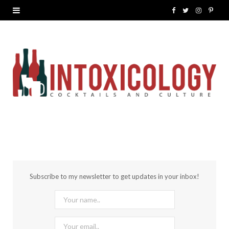
F
T
I
P
a
w
n
i
c
i
s
n
e
t
t
t
b
t
a
e
o
e
g
r
o
r
r
e
k
a
s
m
t
Subscribe to my newsletter to get updates in your inbox!