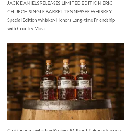
JACK DANIEL’SRELEASES LIMITED EDITION ERIC
CHURCH SINGLE BARREL TENNESSEE WHISKEY
Special Edition Whiskey Honors Long-time Friendship
with Country Music…
Chattanooga Whiskey Review: 91 Proof This week we’ve