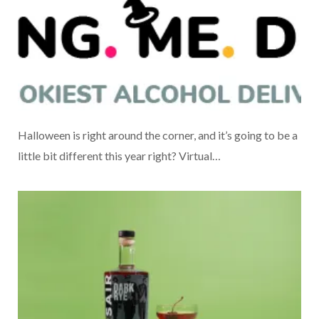
Halloween is right around the corner, and it’s going to be a
little bit different this year right? Virtual…